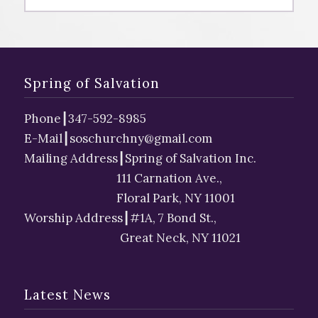
Spring of Salvation
Phone
┃
347-592-8985
E-Mail┃
soschurchny@gmail.com
Mailing Address┃Spring of Salvation Inc.
111 Carnation Ave.,
Floral Park, NY 11001
Worship Address┃#1A, 7 Bond St.,
Great Neck, NY 11021
Latest News