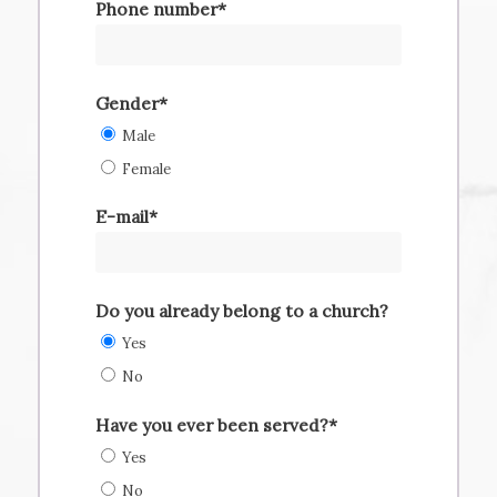
Phone number*
Gender*
Male
Female
E-mail*
Do you already belong to a church?
Yes
No
Have you ever been served?*
Yes
No