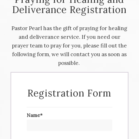
Deliverance Registration
Pastor Pearl has the gift of praying for healing
and deliverance service. If you need our
prayer team to pray for you, please fill out the
following form, we will contact you as soon as
possible.
Registration Form
Name*