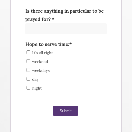
Is there anything in particular to be
prayed for? *
Hope to serve time:*
It's all right
weekend
weekdays
day
night