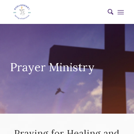
Prayer Ministry
Praying for Healing and